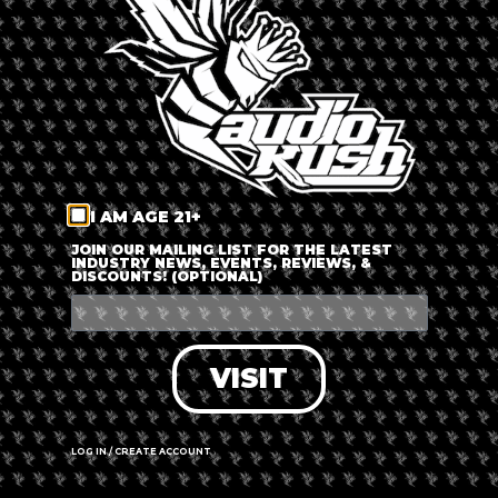
LOG IN
FORGOT PASSWORD?
RECOVER ACCOUNT
I AM AGE 21+
DON'T HAVE AN ACCOUNT?
JOIN OUR MAILING LIST FOR THE LATEST
INDUSTRY NEWS, EVENTS, REVIEWS, &
DISCOUNTS! (OPTIONAL)
SIGN UP
VISIT
LOG IN / CREATE ACCOUNT