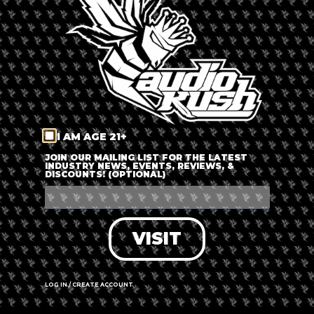
LOG IN
FORGOT PASSWORD?
RECOVER ACCOUNT
I AM AGE 21+
DON'T HAVE AN ACCOUNT?
JOIN OUR MAILING LIST FOR THE LATEST
INDUSTRY NEWS, EVENTS, REVIEWS, &
DISCOUNTS! (OPTIONAL)
SIGN UP
VISIT
LOG IN / CREATE ACCOUNT