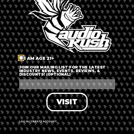
LOG IN
FORGOT PASSWORD?
RECOVER ACCOUNT
I AM AGE 21+
DON'T HAVE AN ACCOUNT?
JOIN OUR MAILING LIST FOR THE LATEST
INDUSTRY NEWS, EVENTS, REVIEWS, &
DISCOUNTS! (OPTIONAL)
SIGN UP
VISIT
LOG IN / CREATE ACCOUNT