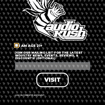
LOG IN
FORGOT PASSWORD?
RECOVER ACCOUNT
I AM AGE 21+
DON'T HAVE AN ACCOUNT?
JOIN OUR MAILING LIST FOR THE LATEST
INDUSTRY NEWS, EVENTS, REVIEWS, &
DISCOUNTS! (OPTIONAL)
SIGN UP
VISIT
LOG IN / CREATE ACCOUNT