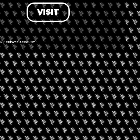
VISIT
LOG IN
FORGOT PASSWORD?
RECOVER ACCOUNT
IN / CREATE ACCOUNT
DON'T HAVE AN ACCOUNT?
SIGN UP