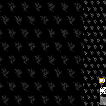
I
JOI
IND
(OP