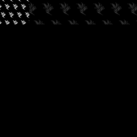
✓
AUDIOKUSH, 2026