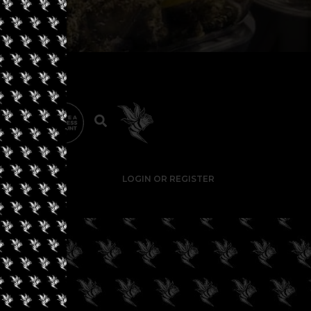
LOGIN OR REGISTER