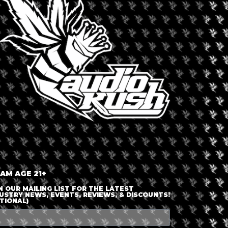
LOGIN OR JOIN
ENTER DETAILS
 AM AGE 21+
N OUR MAILING LIST FOR THE LATEST
USTRY NEWS, EVENTS, REVIEWS, & DISCOUNTS!
TIONAL)