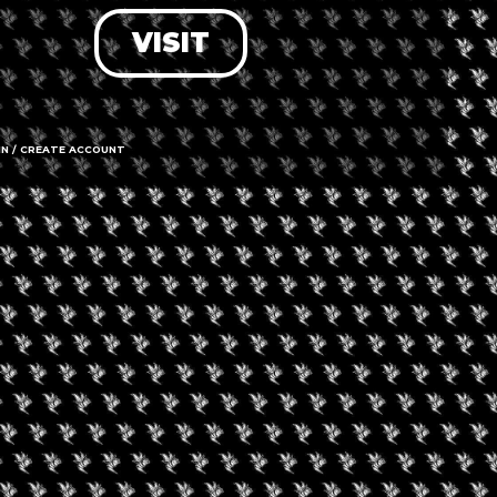
VISIT
LOG IN
FORGOT PASSWORD?
RECOVER ACCOUNT
IN / CREATE ACCOUNT
DON'T HAVE AN ACCOUNT?
SIGN UP