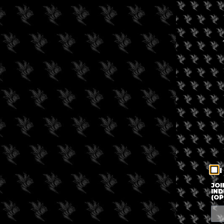
I
JOI
IND
(OP