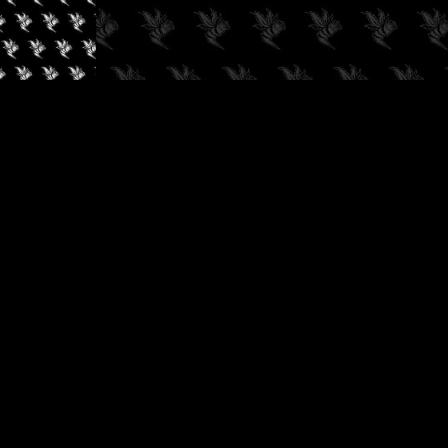
✓
AUDIOKUSH, 2026