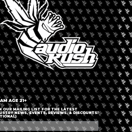
LOGIN OR JOIN
ENTER DETAILS
 AM AGE 21+
N OUR MAILING LIST FOR THE LATEST
USTRY NEWS, EVENTS, REVIEWS, & DISCOUNTS!
TIONAL)