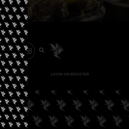
LOGIN OR REGISTER