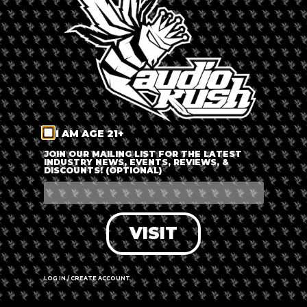
LOG IN
FORGOT PASSWORD?
RECOVER ACCOUNT
I AM AGE 21+
DON'T HAVE AN ACCOUNT?
JOIN OUR MAILING LIST FOR THE LATEST
INDUSTRY NEWS, EVENTS, REVIEWS, &
DISCOUNTS! (OPTIONAL)
SIGN UP
VISIT
LOG IN / CREATE ACCOUNT