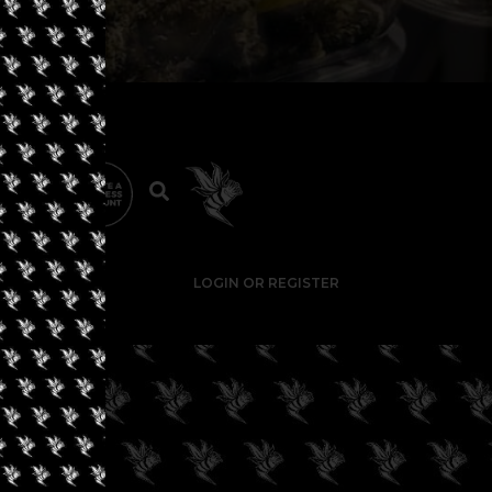
LOGIN OR REGISTER