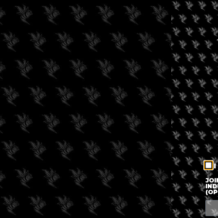
I
JOI
IND
(OP