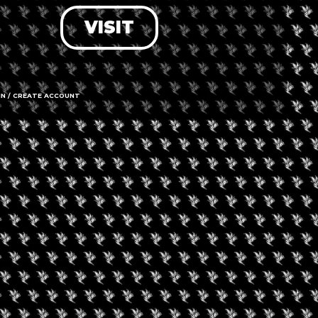
VISIT
LOG IN
FORGOT PASSWORD?
RECOVER ACCOUNT
IN / CREATE ACCOUNT
DON'T HAVE AN ACCOUNT?
SIGN UP