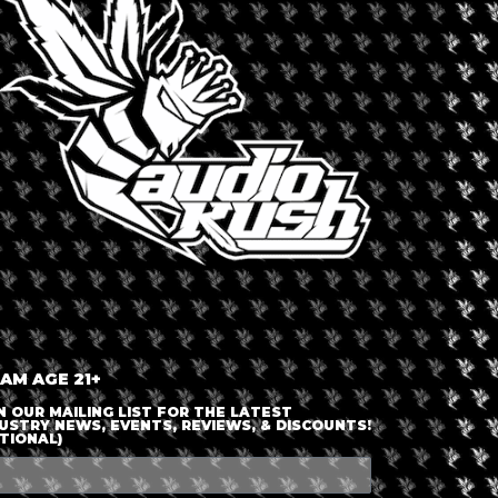
LOGIN OR JOIN
ENTER DETAILS
 AM AGE 21+
N OUR MAILING LIST FOR THE LATEST
USTRY NEWS, EVENTS, REVIEWS, & DISCOUNTS!
TIONAL)