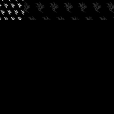
✓
AUDIOKUSH, 2026