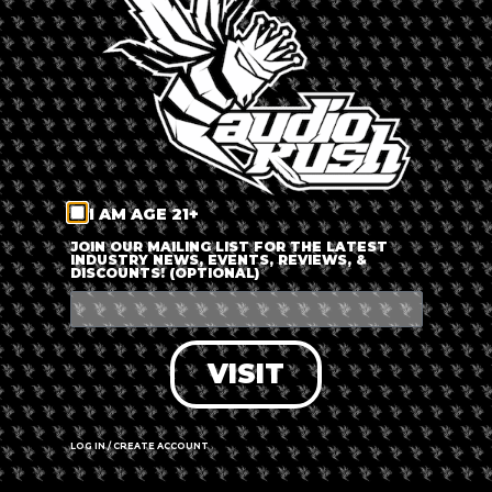
LOG IN
FORGOT PASSWORD?
RECOVER ACCOUNT
I AM AGE 21+
DON'T HAVE AN ACCOUNT?
JOIN OUR MAILING LIST FOR THE LATEST
INDUSTRY NEWS, EVENTS, REVIEWS, &
DISCOUNTS! (OPTIONAL)
SIGN UP
VISIT
LOG IN / CREATE ACCOUNT