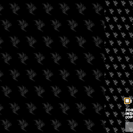
I
JOI
IND
(OP