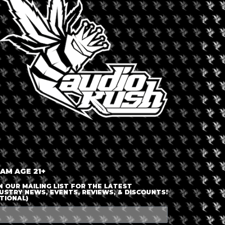
LOGIN OR JOIN
ENTER DETAILS
 AM AGE 21+
N OUR MAILING LIST FOR THE LATEST
USTRY NEWS, EVENTS, REVIEWS, & DISCOUNTS!
TIONAL)