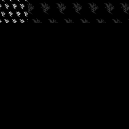
✓
AUDIOKUSH, 2026