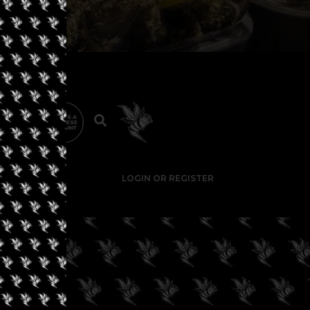
LOGIN OR REGISTER