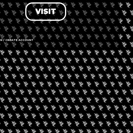
VISIT
LOG IN
FORGOT PASSWORD?
RECOVER ACCOUNT
IN / CREATE ACCOUNT
DON'T HAVE AN ACCOUNT?
SIGN UP