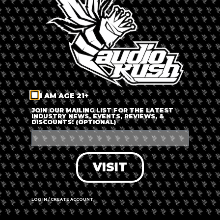
LOG IN
FORGOT PASSWORD?
RECOVER ACCOUNT
I AM AGE 21+
DON'T HAVE AN ACCOUNT?
JOIN OUR MAILING LIST FOR THE LATEST
INDUSTRY NEWS, EVENTS, REVIEWS, &
DISCOUNTS! (OPTIONAL)
SIGN UP
VISIT
LOG IN / CREATE ACCOUNT