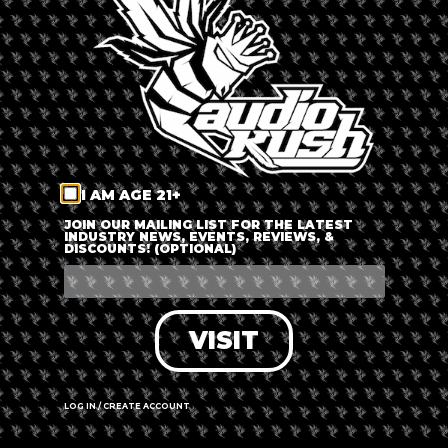
LOG IN
FORGOT PASSWORD?
RECOVER ACCOUNT
I AM AGE 21+
DON'T HAVE AN ACCOUNT?
JOIN OUR MAILING LIST FOR THE LATEST
INDUSTRY NEWS, EVENTS, REVIEWS, &
DISCOUNTS! (OPTIONAL)
SIGN UP
VISIT
LOG IN / CREATE ACCOUNT