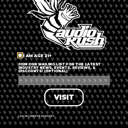
LOG IN
FORGOT PASSWORD?
RECOVER ACCOUNT
I AM AGE 21+
DON'T HAVE AN ACCOUNT?
JOIN OUR MAILING LIST FOR THE LATEST
INDUSTRY NEWS, EVENTS, REVIEWS, &
DISCOUNTS! (OPTIONAL)
SIGN UP
VISIT
LOG IN / CREATE ACCOUNT