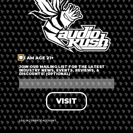
LOG IN
FORGOT PASSWORD?
RECOVER ACCOUNT
I AM AGE 21+
DON'T HAVE AN ACCOUNT?
JOIN OUR MAILING LIST FOR THE LATEST
INDUSTRY NEWS, EVENTS, REVIEWS, &
DISCOUNTS! (OPTIONAL)
SIGN UP
VISIT
LOG IN / CREATE ACCOUNT