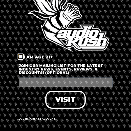
LOG IN
FORGOT PASSWORD?
RECOVER ACCOUNT
I AM AGE 21+
DON'T HAVE AN ACCOUNT?
JOIN OUR MAILING LIST FOR THE LATEST
INDUSTRY NEWS, EVENTS, REVIEWS, &
DISCOUNTS! (OPTIONAL)
SIGN UP
VISIT
LOG IN / CREATE ACCOUNT