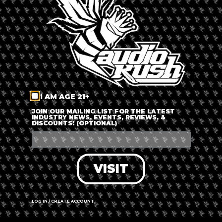
LOG IN
FORGOT PASSWORD?
RECOVER ACCOUNT
I AM AGE 21+
DON'T HAVE AN ACCOUNT?
JOIN OUR MAILING LIST FOR THE LATEST
INDUSTRY NEWS, EVENTS, REVIEWS, &
DISCOUNTS! (OPTIONAL)
SIGN UP
VISIT
LOG IN / CREATE ACCOUNT