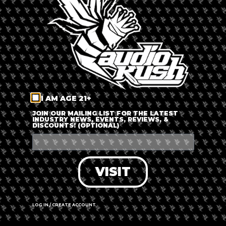
LOG IN
FORGOT PASSWORD?
RECOVER ACCOUNT
I AM AGE 21+
DON'T HAVE AN ACCOUNT?
JOIN OUR MAILING LIST FOR THE LATEST
INDUSTRY NEWS, EVENTS, REVIEWS, &
DISCOUNTS! (OPTIONAL)
SIGN UP
VISIT
LOG IN / CREATE ACCOUNT