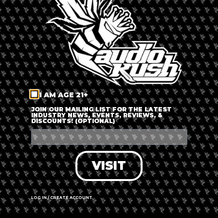
LOG IN
FORGOT PASSWORD?
RECOVER ACCOUNT
I AM AGE 21+
DON'T HAVE AN ACCOUNT?
JOIN OUR MAILING LIST FOR THE LATEST
INDUSTRY NEWS, EVENTS, REVIEWS, &
DISCOUNTS! (OPTIONAL)
SIGN UP
VISIT
LOG IN / CREATE ACCOUNT