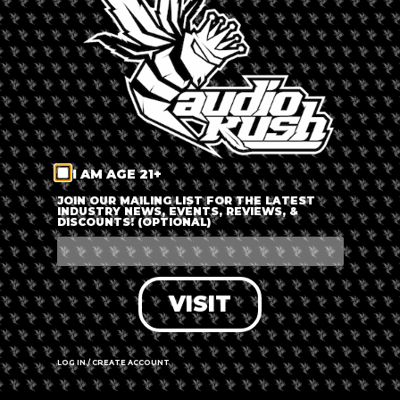
LOG IN
FORGOT PASSWORD?
RECOVER ACCOUNT
I AM AGE 21+
DON'T HAVE AN ACCOUNT?
JOIN OUR MAILING LIST FOR THE LATEST
INDUSTRY NEWS, EVENTS, REVIEWS, &
DISCOUNTS! (OPTIONAL)
SIGN UP
VISIT
LOG IN / CREATE ACCOUNT