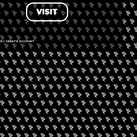
VISIT
LOG IN
FORGOT PASSWORD?
RECOVER ACCOUNT
IN / CREATE ACCOUNT
DON'T HAVE AN ACCOUNT?
SIGN UP