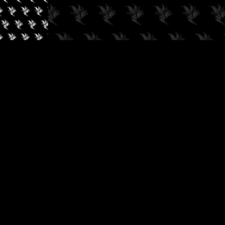
✓
AUDIOKUSH, 2026