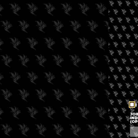
I
JOI
IND
(OP