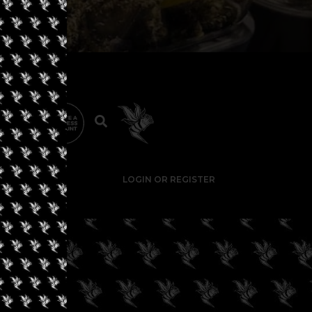
LOGIN OR REGISTER