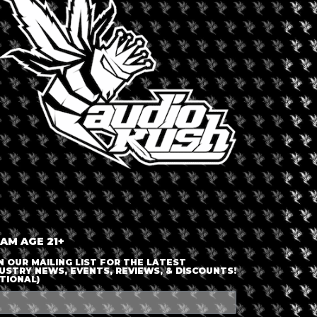
LOGIN OR JOIN
ENTER DETAILS
 AM AGE 21+
N OUR MAILING LIST FOR THE LATEST
USTRY NEWS, EVENTS, REVIEWS, & DISCOUNTS!
TIONAL)