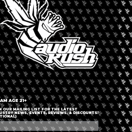
LOGIN OR JOIN
ENTER DETAILS
 AM AGE 21+
N OUR MAILING LIST FOR THE LATEST
USTRY NEWS, EVENTS, REVIEWS, & DISCOUNTS!
TIONAL)