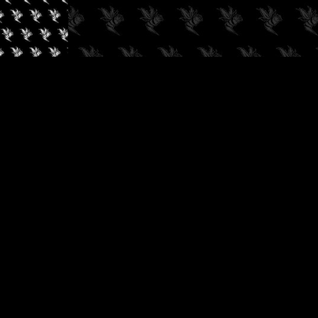
✓
AUDIOKUSH, 2026