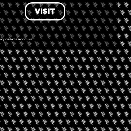
VISIT
LOG IN
FORGOT PASSWORD?
RECOVER ACCOUNT
IN / CREATE ACCOUNT
DON'T HAVE AN ACCOUNT?
SIGN UP