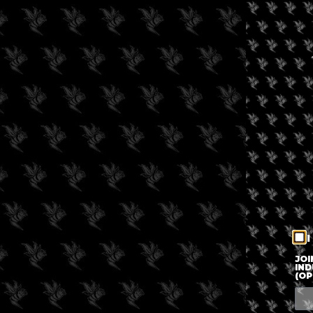
I
JOI
IND
(OP