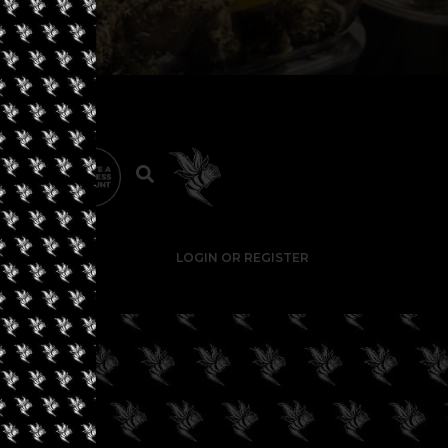
LOGIN OR REGISTER