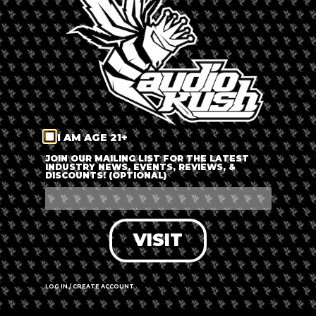
LOG IN
FORGOT PASSWORD?
RECOVER ACCOUNT
I AM AGE 21+
DON'T HAVE AN ACCOUNT?
JOIN OUR MAILING LIST FOR THE LATEST
INDUSTRY NEWS, EVENTS, REVIEWS, &
DISCOUNTS! (OPTIONAL)
SIGN UP
VISIT
LOG IN / CREATE ACCOUNT