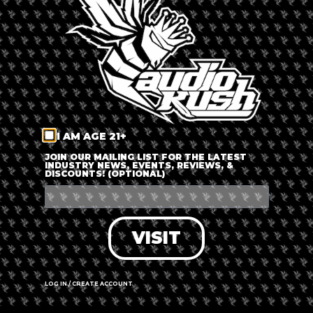
LOG IN
FORGOT PASSWORD?
RECOVER ACCOUNT
I AM AGE 21+
DON'T HAVE AN ACCOUNT?
JOIN OUR MAILING LIST FOR THE LATEST
INDUSTRY NEWS, EVENTS, REVIEWS, &
DISCOUNTS! (OPTIONAL)
SIGN UP
VISIT
LOG IN / CREATE ACCOUNT