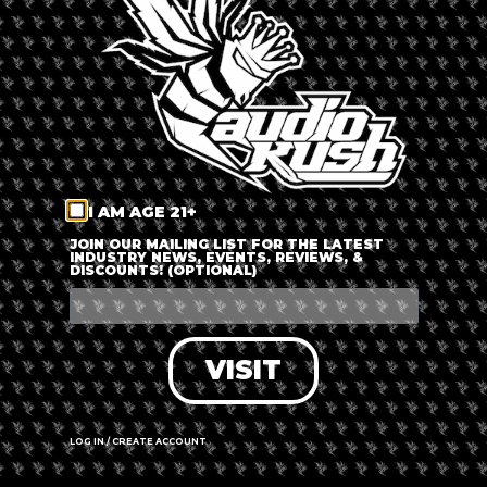
LOG IN
FORGOT PASSWORD?
RECOVER ACCOUNT
I AM AGE 21+
DON'T HAVE AN ACCOUNT?
JOIN OUR MAILING LIST FOR THE LATEST
INDUSTRY NEWS, EVENTS, REVIEWS, &
DISCOUNTS! (OPTIONAL)
SIGN UP
VISIT
LOG IN / CREATE ACCOUNT