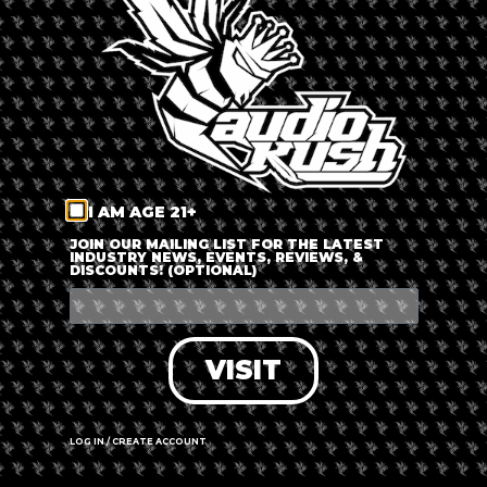
LOG IN
FORGOT PASSWORD?
RECOVER ACCOUNT
I AM AGE 21+
DON'T HAVE AN ACCOUNT?
JOIN OUR MAILING LIST FOR THE LATEST
INDUSTRY NEWS, EVENTS, REVIEWS, &
DISCOUNTS! (OPTIONAL)
SIGN UP
VISIT
LOG IN / CREATE ACCOUNT