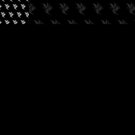
✓
AUDIOKUSH, 2026