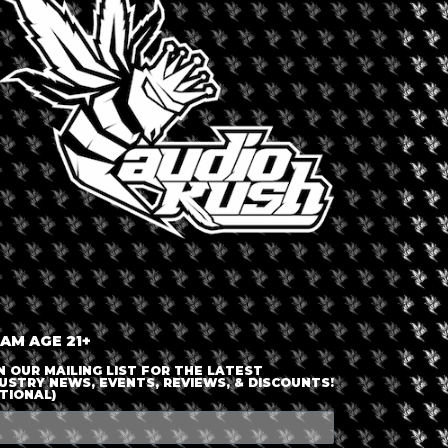
LOGIN OR JOIN
ENTER DETAILS
 AM AGE 21+
N OUR MAILING LIST FOR THE LATEST
USTRY NEWS, EVENTS, REVIEWS, & DISCOUNTS!
TIONAL)