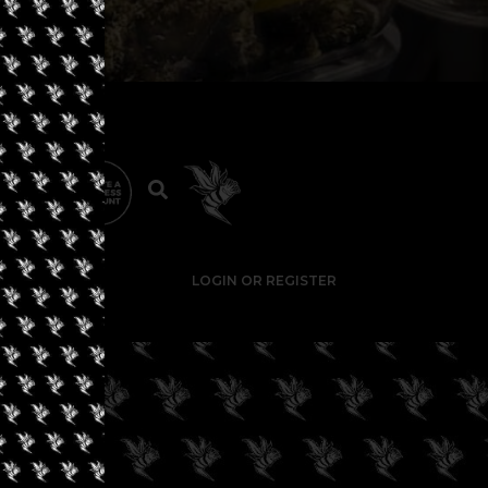
LOGIN OR REGISTER