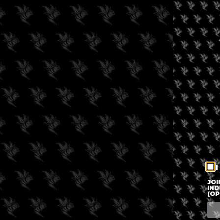
I
JOI
IND
(OP