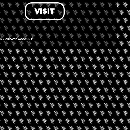
VISIT
LOG IN
FORGOT PASSWORD?
RECOVER ACCOUNT
IN / CREATE ACCOUNT
DON'T HAVE AN ACCOUNT?
SIGN UP