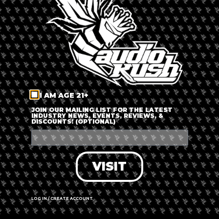
LOG IN
FORGOT PASSWORD?
RECOVER ACCOUNT
I AM AGE 21+
DON'T HAVE AN ACCOUNT?
JOIN OUR MAILING LIST FOR THE LATEST
INDUSTRY NEWS, EVENTS, REVIEWS, &
DISCOUNTS! (OPTIONAL)
SIGN UP
VISIT
LOG IN / CREATE ACCOUNT