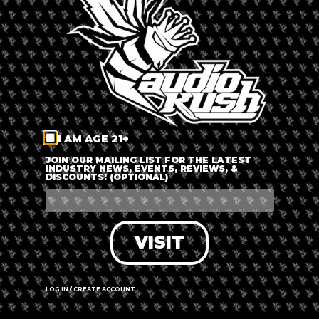
LOG IN
FORGOT PASSWORD?
RECOVER ACCOUNT
I AM AGE 21+
DON'T HAVE AN ACCOUNT?
JOIN OUR MAILING LIST FOR THE LATEST
INDUSTRY NEWS, EVENTS, REVIEWS, &
DISCOUNTS! (OPTIONAL)
SIGN UP
VISIT
LOG IN / CREATE ACCOUNT