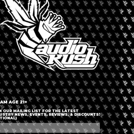
LOGIN OR JOIN
ENTER DETAILS
 AM AGE 21+
N OUR MAILING LIST FOR THE LATEST
USTRY NEWS, EVENTS, REVIEWS, & DISCOUNTS!
TIONAL)