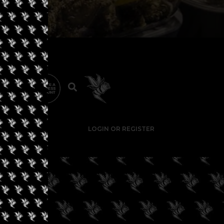
LOGIN OR REGISTER