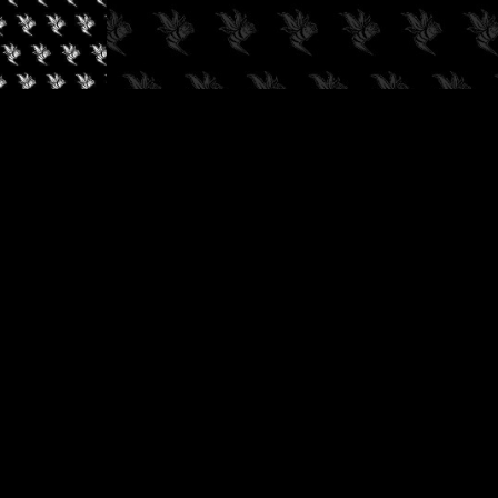
✓
AUDIOKUSH, 2026