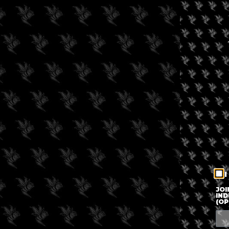
I
JOI
IND
(OP