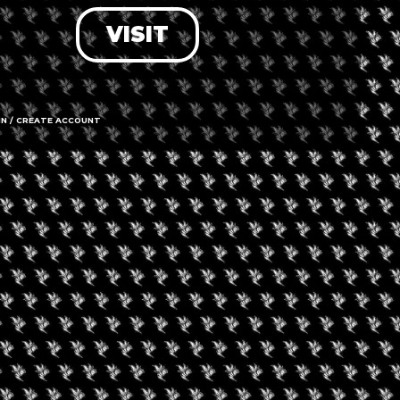
VISIT
LOG IN
FORGOT PASSWORD?
RECOVER ACCOUNT
IN / CREATE ACCOUNT
DON'T HAVE AN ACCOUNT?
SIGN UP