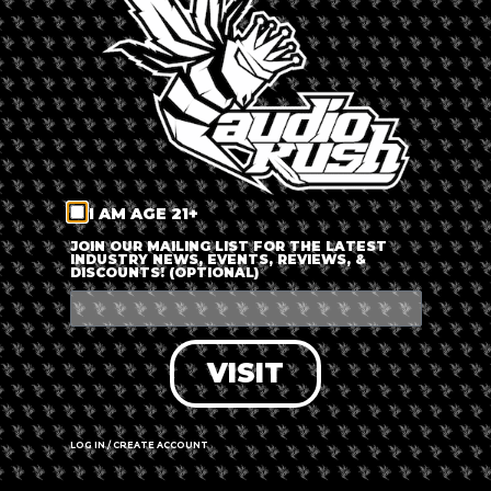
LOG IN
FORGOT PASSWORD?
RECOVER ACCOUNT
I AM AGE 21+
DON'T HAVE AN ACCOUNT?
JOIN OUR MAILING LIST FOR THE LATEST
INDUSTRY NEWS, EVENTS, REVIEWS, &
DISCOUNTS! (OPTIONAL)
SIGN UP
VISIT
LOG IN / CREATE ACCOUNT