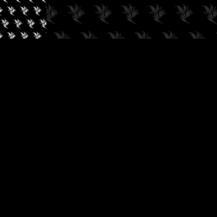
✓
AUDIOKUSH, 2026