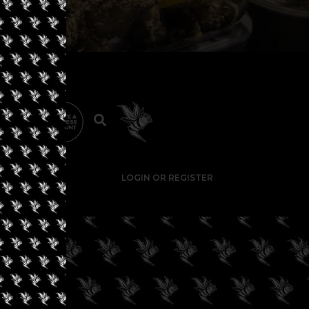
LOGIN OR REGISTER