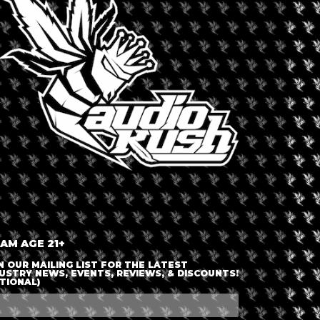
LOGIN OR JOIN
ENTER DETAILS
 AM AGE 21+
N OUR MAILING LIST FOR THE LATEST
USTRY NEWS, EVENTS, REVIEWS, & DISCOUNTS!
TIONAL)