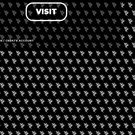
VISIT
LOG IN
FORGOT PASSWORD?
RECOVER ACCOUNT
IN / CREATE ACCOUNT
DON'T HAVE AN ACCOUNT?
SIGN UP