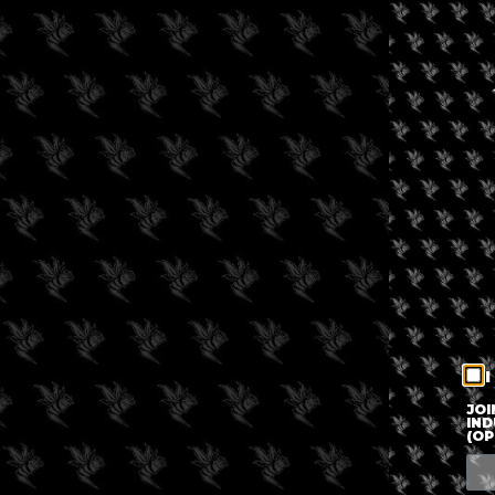
I
JOI
IND
(OP