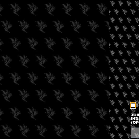
I
JOI
IND
(OP