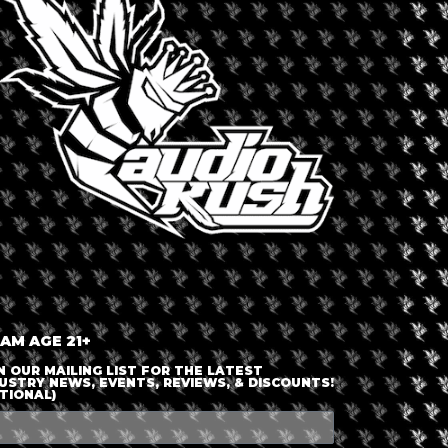
LOGIN OR JOIN
ENTER DETAILS
 AM AGE 21+
N OUR MAILING LIST FOR THE LATEST
USTRY NEWS, EVENTS, REVIEWS, & DISCOUNTS!
TIONAL)