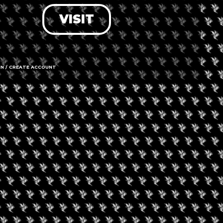
VISIT
LOG IN
FORGOT PASSWORD?
RECOVER ACCOUNT
IN / CREATE ACCOUNT
DON'T HAVE AN ACCOUNT?
SIGN UP