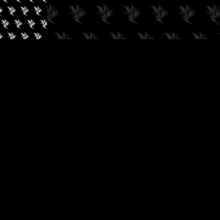
✓
AUDIOKUSH, 2026