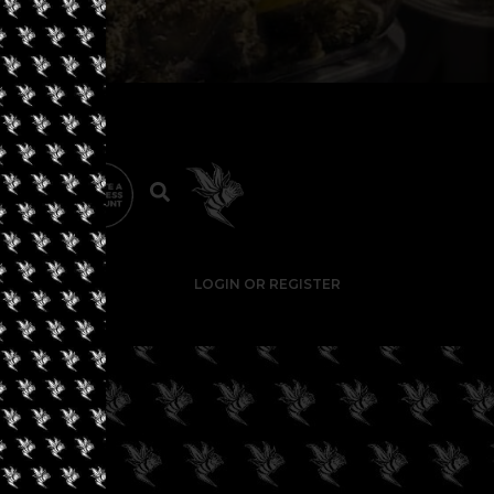
LOGIN OR REGISTER