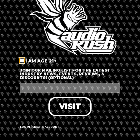
LOG IN
FORGOT PASSWORD?
RECOVER ACCOUNT
I AM AGE 21+
DON'T HAVE AN ACCOUNT?
JOIN OUR MAILING LIST FOR THE LATEST
INDUSTRY NEWS, EVENTS, REVIEWS, &
DISCOUNTS! (OPTIONAL)
SIGN UP
VISIT
LOG IN / CREATE ACCOUNT