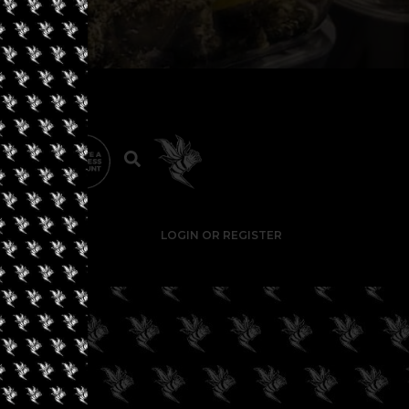
LOGIN OR REGISTER