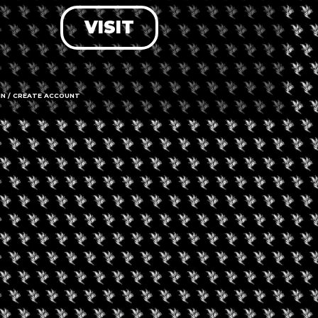
VISIT
LOG IN
FORGOT PASSWORD?
RECOVER ACCOUNT
IN / CREATE ACCOUNT
DON'T HAVE AN ACCOUNT?
SIGN UP