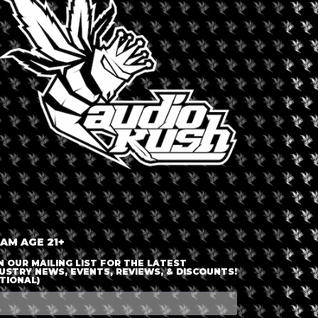
LOGIN OR JOIN
ENTER DETAILS
 AM AGE 21+
N OUR MAILING LIST FOR THE LATEST
USTRY NEWS, EVENTS, REVIEWS, & DISCOUNTS!
TIONAL)