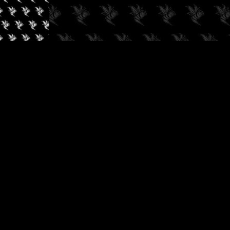
✓
AUDIOKUSH, 2026