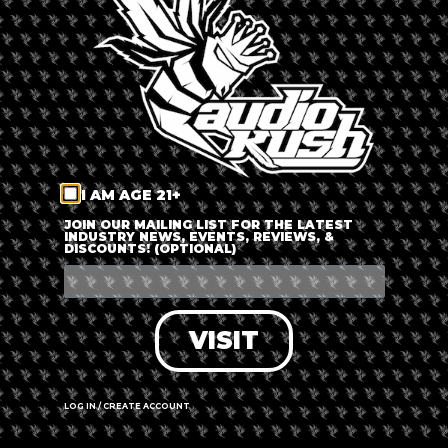
LOG IN
FORGOT PASSWORD?
RECOVER ACCOUNT
I AM AGE 21+
DON'T HAVE AN ACCOUNT?
JOIN OUR MAILING LIST FOR THE LATEST
INDUSTRY NEWS, EVENTS, REVIEWS, &
DISCOUNTS! (OPTIONAL)
SIGN UP
VISIT
LOG IN / CREATE ACCOUNT