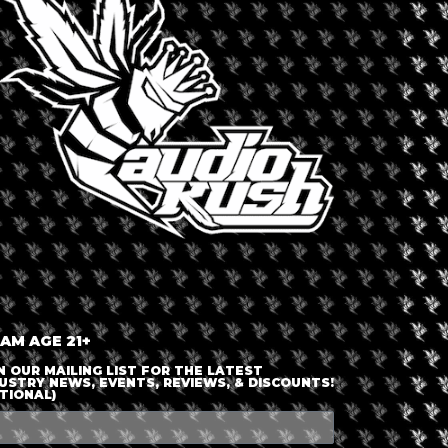
LOGIN OR JOIN
ENTER DETAILS
 AM AGE 21+
N OUR MAILING LIST FOR THE LATEST
USTRY NEWS, EVENTS, REVIEWS, & DISCOUNTS!
TIONAL)