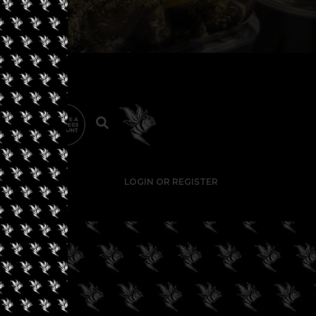
LOGIN OR REGISTER