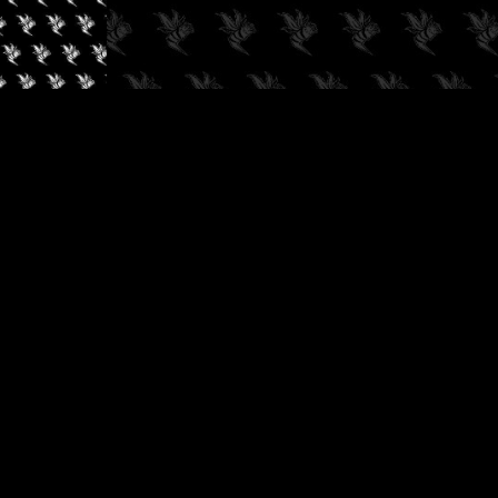
✓
AUDIOKUSH, 2026