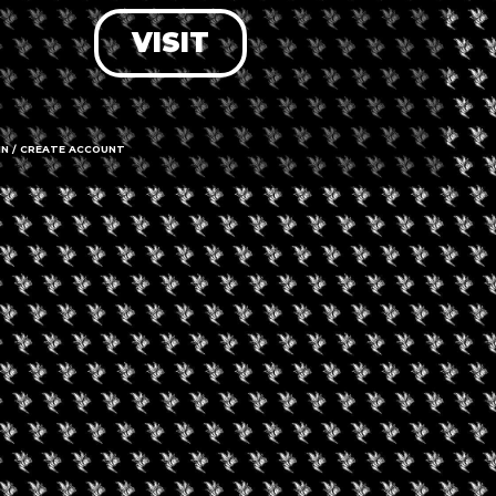
VISIT
LOG IN
FORGOT PASSWORD?
RECOVER ACCOUNT
IN / CREATE ACCOUNT
DON'T HAVE AN ACCOUNT?
SIGN UP