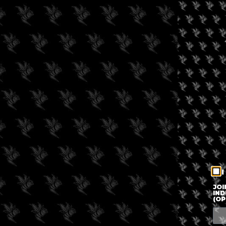
I
JOI
IND
(OP