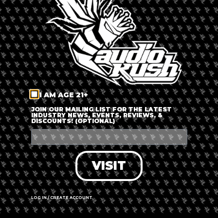
LOG IN
FORGOT PASSWORD?
RECOVER ACCOUNT
I AM AGE 21+
DON'T HAVE AN ACCOUNT?
JOIN OUR MAILING LIST FOR THE LATEST
INDUSTRY NEWS, EVENTS, REVIEWS, &
DISCOUNTS! (OPTIONAL)
SIGN UP
VISIT
LOG IN / CREATE ACCOUNT