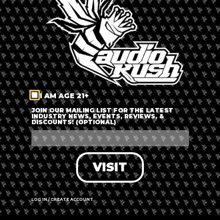
LOG IN
FORGOT PASSWORD?
RECOVER ACCOUNT
I AM AGE 21+
DON'T HAVE AN ACCOUNT?
JOIN OUR MAILING LIST FOR THE LATEST
INDUSTRY NEWS, EVENTS, REVIEWS, &
DISCOUNTS! (OPTIONAL)
SIGN UP
VISIT
LOG IN / CREATE ACCOUNT