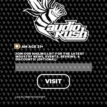
LOG IN
FORGOT PASSWORD?
RECOVER ACCOUNT
I AM AGE 21+
DON'T HAVE AN ACCOUNT?
JOIN OUR MAILING LIST FOR THE LATEST
INDUSTRY NEWS, EVENTS, REVIEWS, &
DISCOUNTS! (OPTIONAL)
SIGN UP
VISIT
LOG IN / CREATE ACCOUNT