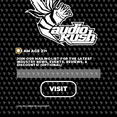
LOG IN
FORGOT PASSWORD?
RECOVER ACCOUNT
I AM AGE 21+
DON'T HAVE AN ACCOUNT?
JOIN OUR MAILING LIST FOR THE LATEST
INDUSTRY NEWS, EVENTS, REVIEWS, &
DISCOUNTS! (OPTIONAL)
SIGN UP
VISIT
LOG IN / CREATE ACCOUNT