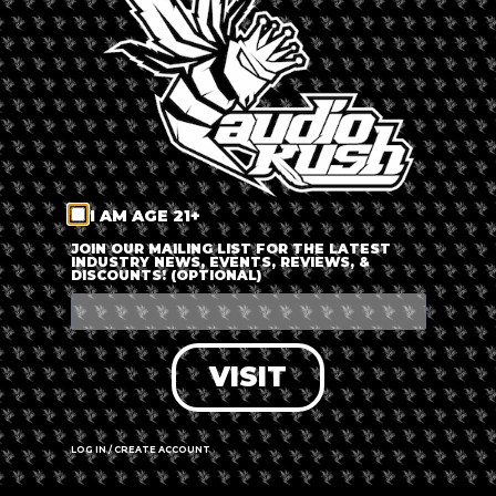
LOG IN
FORGOT PASSWORD?
RECOVER ACCOUNT
I AM AGE 21+
DON'T HAVE AN ACCOUNT?
JOIN OUR MAILING LIST FOR THE LATEST
INDUSTRY NEWS, EVENTS, REVIEWS, &
DISCOUNTS! (OPTIONAL)
SIGN UP
VISIT
LOG IN / CREATE ACCOUNT