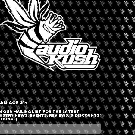
LOGIN OR JOIN
ENTER DETAILS
 AM AGE 21+
N OUR MAILING LIST FOR THE LATEST
USTRY NEWS, EVENTS, REVIEWS, & DISCOUNTS!
TIONAL)