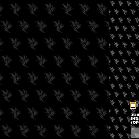
I
JOI
IND
(OP