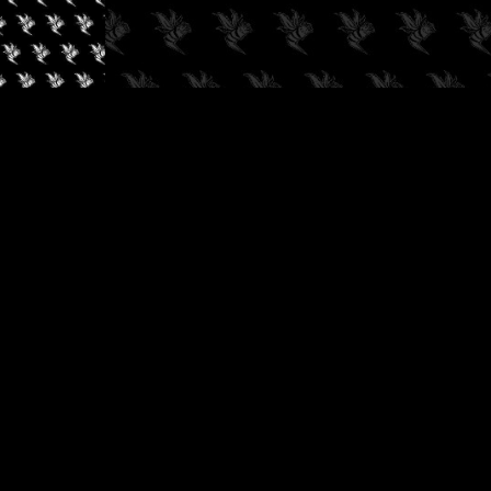
✓
AUDIOKUSH, 2026