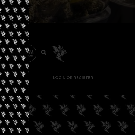
LOGIN OR REGISTER