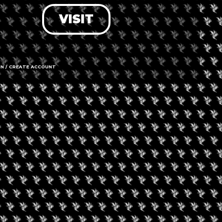
VISIT
LOG IN
FORGOT PASSWORD?
RECOVER ACCOUNT
IN / CREATE ACCOUNT
DON'T HAVE AN ACCOUNT?
SIGN UP