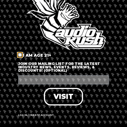
LOG IN
FORGOT PASSWORD?
RECOVER ACCOUNT
I AM AGE 21+
DON'T HAVE AN ACCOUNT?
JOIN OUR MAILING LIST FOR THE LATEST
INDUSTRY NEWS, EVENTS, REVIEWS, &
DISCOUNTS! (OPTIONAL)
SIGN UP
VISIT
LOG IN / CREATE ACCOUNT