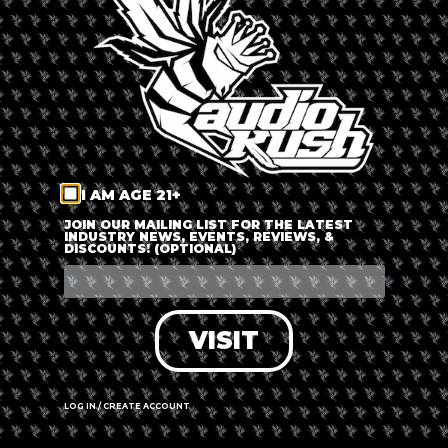
LOG IN
FORGOT PASSWORD?
RECOVER ACCOUNT
I AM AGE 21+
DON'T HAVE AN ACCOUNT?
JOIN OUR MAILING LIST FOR THE LATEST
INDUSTRY NEWS, EVENTS, REVIEWS, &
DISCOUNTS! (OPTIONAL)
SIGN UP
VISIT
LOG IN / CREATE ACCOUNT