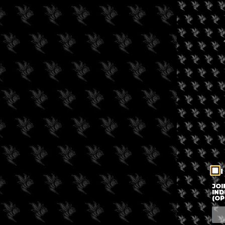
I
JOI
IND
(OP