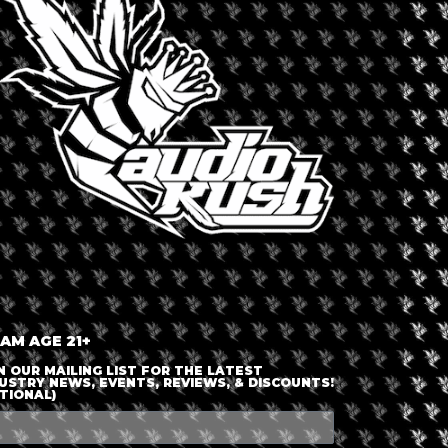
LOGIN OR JOIN
ENTER DETAILS
 AM AGE 21+
N OUR MAILING LIST FOR THE LATEST
USTRY NEWS, EVENTS, REVIEWS, & DISCOUNTS!
TIONAL)