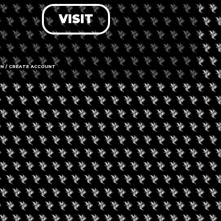
VISIT
LOG IN
FORGOT PASSWORD?
RECOVER ACCOUNT
IN / CREATE ACCOUNT
DON'T HAVE AN ACCOUNT?
SIGN UP