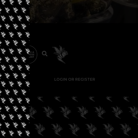
LOGIN OR REGISTER