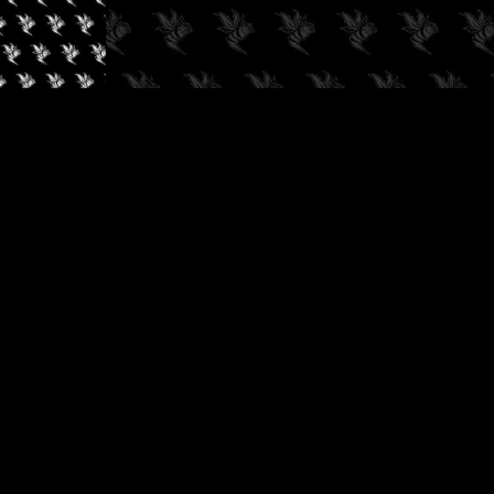
✓
AUDIOKUSH, 2026