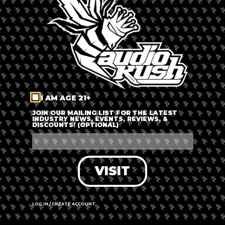
LOG IN
FORGOT PASSWORD?
RECOVER ACCOUNT
I AM AGE 21+
DON'T HAVE AN ACCOUNT?
JOIN OUR MAILING LIST FOR THE LATEST
INDUSTRY NEWS, EVENTS, REVIEWS, &
DISCOUNTS! (OPTIONAL)
SIGN UP
VISIT
LOG IN / CREATE ACCOUNT