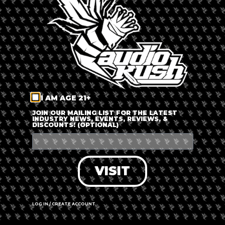
LOG IN
FORGOT PASSWORD?
RECOVER ACCOUNT
I AM AGE 21+
DON'T HAVE AN ACCOUNT?
JOIN OUR MAILING LIST FOR THE LATEST
INDUSTRY NEWS, EVENTS, REVIEWS, &
DISCOUNTS! (OPTIONAL)
SIGN UP
VISIT
LOG IN / CREATE ACCOUNT