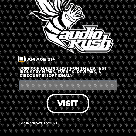
LOG IN
FORGOT PASSWORD?
RECOVER ACCOUNT
I AM AGE 21+
DON'T HAVE AN ACCOUNT?
JOIN OUR MAILING LIST FOR THE LATEST
INDUSTRY NEWS, EVENTS, REVIEWS, &
DISCOUNTS! (OPTIONAL)
SIGN UP
VISIT
LOG IN / CREATE ACCOUNT