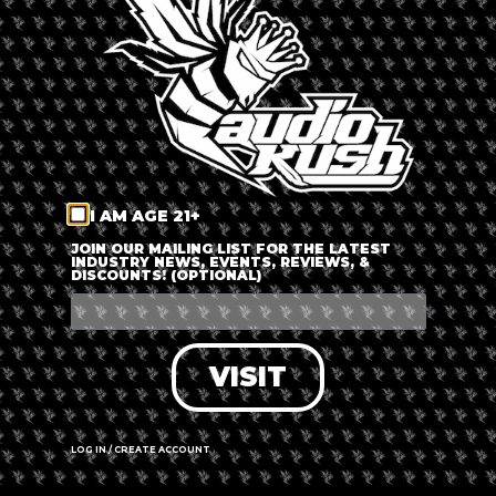
LOG IN
FORGOT PASSWORD?
RECOVER ACCOUNT
I AM AGE 21+
DON'T HAVE AN ACCOUNT?
JOIN OUR MAILING LIST FOR THE LATEST
INDUSTRY NEWS, EVENTS, REVIEWS, &
DISCOUNTS! (OPTIONAL)
SIGN UP
VISIT
LOG IN / CREATE ACCOUNT