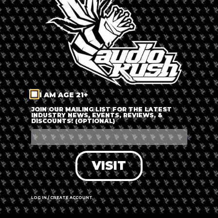
LOG IN
FORGOT PASSWORD?
RECOVER ACCOUNT
I AM AGE 21+
DON'T HAVE AN ACCOUNT?
JOIN OUR MAILING LIST FOR THE LATEST
INDUSTRY NEWS, EVENTS, REVIEWS, &
DISCOUNTS! (OPTIONAL)
SIGN UP
VISIT
LOG IN / CREATE ACCOUNT